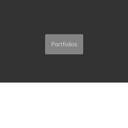
Portfolios
Presentation / About us
"STRATUM" provides consultancy services in its areas of activity