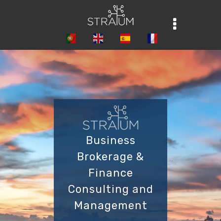
Business
Brokerage &
Finance
Consulting and
Management