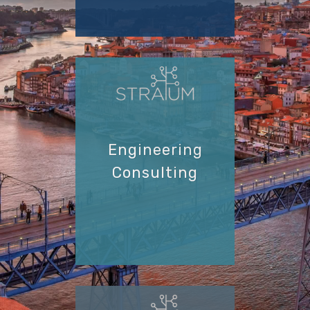
Engineering
Consulting