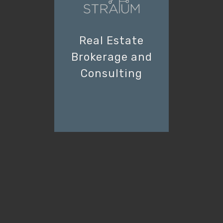
Real Estate
Brokerage and
Consulting